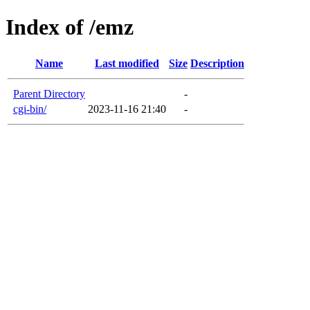
Index of /emz
Name
Last modified
Size
Description
Parent Directory
-
cgi-bin/
2023-11-16 21:40
-